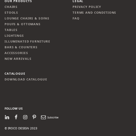
OUR PRODUCTS
LEGAL
CHAIRS
PRIVACY POLICY
STOOLS
TERMS AND CONDITIONS
LOUNGE CHAIRS & SOFAS
FAQ
POUFS & OTTOMANS
TABLES
LIGHTINGS
ILLUMINATED FURNITURE
BARS & COUNTERS
ACCESSORIES
NEW ARRIVALS
CATALOGUE
DOWNLOAD CATALOGUE
FOLLOW US
LinkedIn
Facebook
Instagram
Pinterest
Newsletter
© IROCO DESIGN 2023