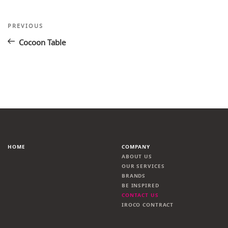
Post
Previous
PREVIOUS
Post
navigation
Cocoon Table
HOME
COMPANY
ABOUT US
OUR SERVICES
BRANDS
BE INSPIRED
CONTACT US
IROCO CONTRACT