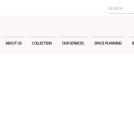
Search
for:
ABOUT US
COLLECTION
OUR SERVICES
SPACE PLANNING
B