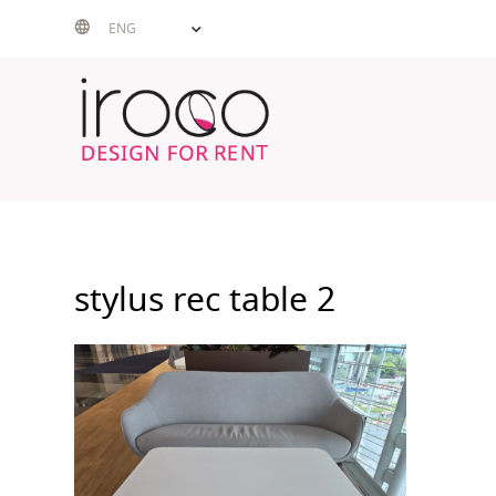
Skip
ENG
to
content
stylus rec table 2