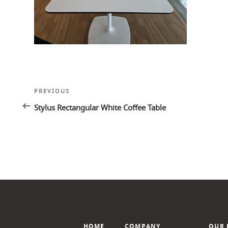
Post
Previous
PREVIOUS
navigation
Post
Stylus Rectangular White Coffee Table
HOME
COMPANY
OUR 