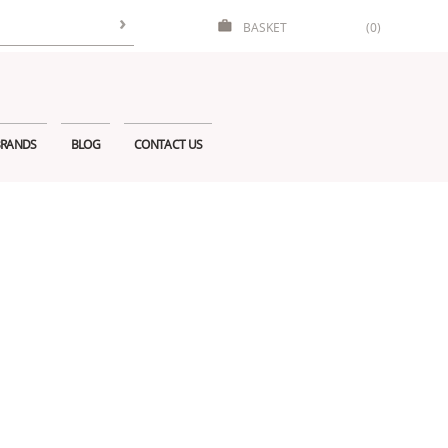
BASKET
(0)
RANDS
BLOG
CONTACT US