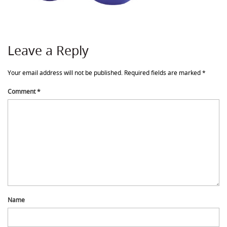
Leave a Reply
Your email address will not be published.
Required fields are marked
*
Comment
*
Name