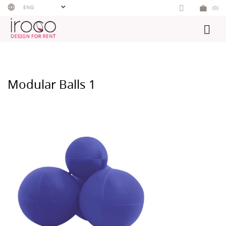
Skip
ENG
(0)
to
content
Modular Balls 1