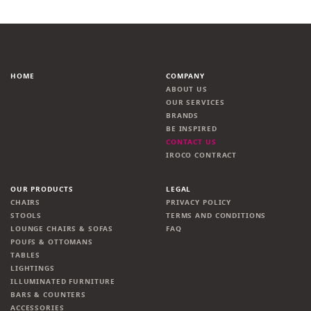
HOME
COMPANY
ABOUT US
OUR SERVICES
BRANDS
BE INSPIRED
CONTACT US
IROCO CONTRACT
OUR PRODUCTS
LEGAL
CHAIRS
PRIVACY POLICY
STOOLS
TERMS AND CONDITIONS
LOUNGE CHAIRS & SOFAS
FAQ
POUFS & OTTOMANS
TABLES
LIGHTINGS
ILLUMINATED FURNITURE
BARS & COUNTERS
ACCESSORIES