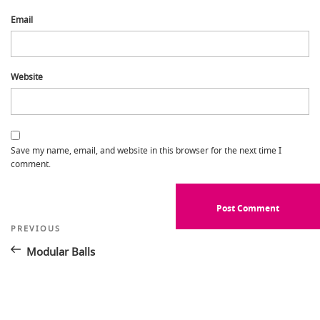
Email
Website
Save my name, email, and website in this browser for the next time I
comment.
Post
Previous
PREVIOUS
Post
navigation
Modular Balls