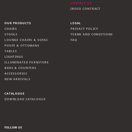
CONTACT US
IROCO CONTRACT
OUR PRODUCTS
LEGAL
CHAIRS
PRIVACY POLICY
STOOLS
TERMS AND CONDITIONS
LOUNGE CHAIRS & SOFAS
FAQ
POUFS & OTTOMANS
TABLES
LIGHTINGS
ILLUMINATED FURNITURE
BARS & COUNTERS
ACCESSORIES
NEW ARRIVALS
CATALOGUE
DOWNLOAD CATALOGUE
FOLLOW US