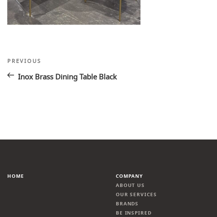
Post
Previous
PREVIOUS
Post
navigation
Inox Brass Dining Table Black
HOME
COMPANY
ABOUT US
OUR SERVICES
BRANDS
BE INSPIRED