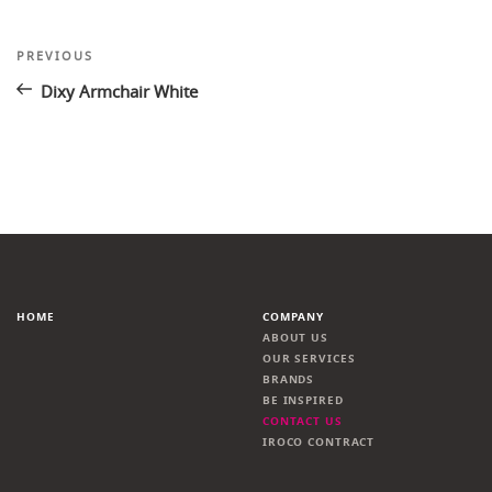
Post
Previous
PREVIOUS
Post
navigation
Dixy Armchair White
HOME
COMPANY
ABOUT US
OUR SERVICES
BRANDS
BE INSPIRED
CONTACT US
IROCO CONTRACT