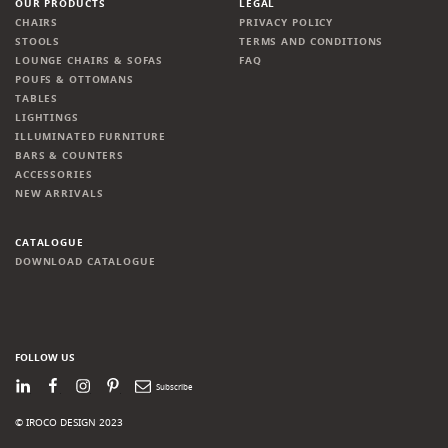
OUR PRODUCTS
LEGAL
CHAIRS
PRIVACY POLICY
STOOLS
TERMS AND CONDITIONS
LOUNGE CHAIRS & SOFAS
FAQ
POUFS & OTTOMANS
TABLES
LIGHTINGS
ILLUMINATED FURNITURE
BARS & COUNTERS
ACCESSORIES
NEW ARRIVALS
CATALOGUE
DOWNLOAD CATALOGUE
FOLLOW US
LinkedIn
Facebook
Instagram
Pinterest
Newsletter
© IROCO DESIGN 2023