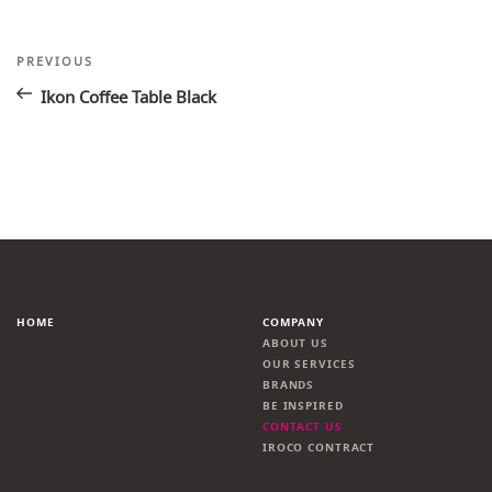
Post
Previous
PREVIOUS
Post
navigation
Ikon Coffee Table Black
HOME
COMPANY
ABOUT US
OUR SERVICES
BRANDS
BE INSPIRED
CONTACT US
IROCO CONTRACT