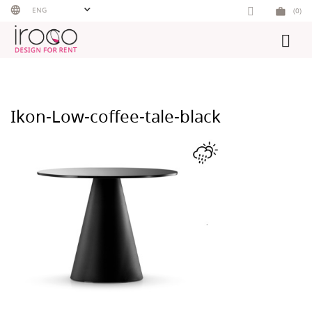
Skip
ENG
(0)
to
content
Ikon-Low-coffee-tale-black