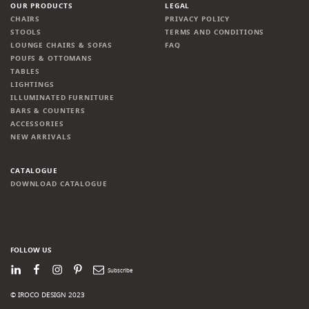
OUR PRODUCTS
LEGAL
CHAIRS
PRIVACY POLICY
STOOLS
TERMS AND CONDITIONS
LOUNGE CHAIRS & SOFAS
FAQ
POUFS & OTTOMANS
TABLES
LIGHTINGS
ILLUMINATED FURNITURE
BARS & COUNTERS
ACCESSORIES
NEW ARRIVALS
CATALOGUE
DOWNLOAD CATALOGUE
FOLLOW US
LinkedIn
Facebook
Instagram
Pinterest
Newsletter
© IROCO DESIGN 2023