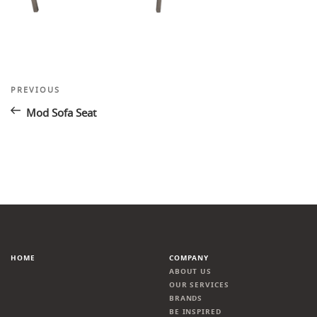
Post
Previous
PREVIOUS
Post
navigation
Mod Sofa Seat
HOME
COMPANY
ABOUT US
OUR SERVICES
BRANDS
BE INSPIRED