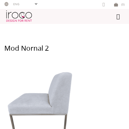
Skip
ENG
(0)
to
content
Mod Nornal 2