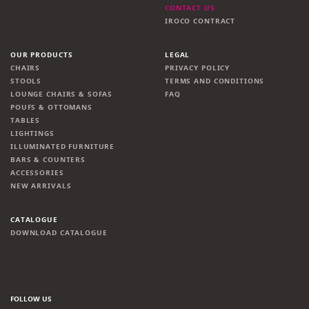
CONTACT US
IROCO CONTRACT
OUR PRODUCTS
LEGAL
CHAIRS
PRIVACY POLICY
STOOLS
TERMS AND CONDITIONS
LOUNGE CHAIRS & SOFAS
FAQ
POUFS & OTTOMANS
TABLES
LIGHTINGS
ILLUMINATED FURNITURE
BARS & COUNTERS
ACCESSORIES
NEW ARRIVALS
CATALOGUE
DOWNLOAD CATALOGUE
FOLLOW US