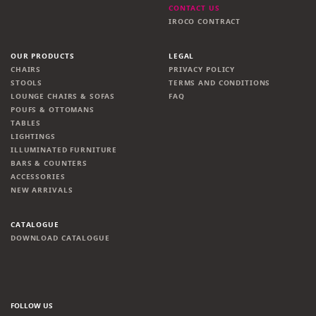
CONTACT US
IROCO CONTRACT
OUR PRODUCTS
LEGAL
CHAIRS
PRIVACY POLICY
STOOLS
TERMS AND CONDITIONS
LOUNGE CHAIRS & SOFAS
FAQ
POUFS & OTTOMANS
TABLES
LIGHTINGS
ILLUMINATED FURNITURE
BARS & COUNTERS
ACCESSORIES
NEW ARRIVALS
CATALOGUE
DOWNLOAD CATALOGUE
FOLLOW US