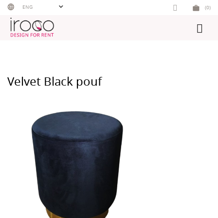
Skip
ENG
(0)
to
content
Velvet Black pouf