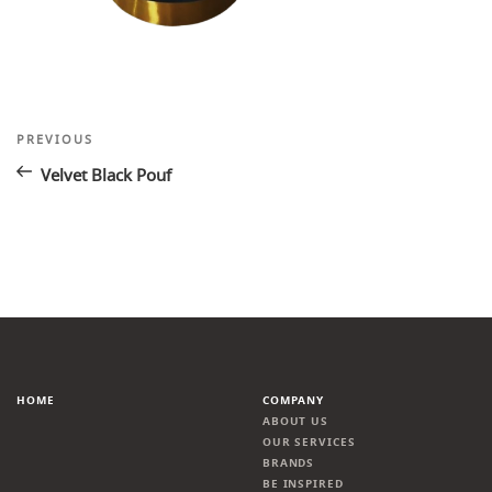
Post
Previous
PREVIOUS
Post
navigation
Velvet Black Pouf
HOME
COMPANY
ABOUT US
OUR SERVICES
BRANDS
BE INSPIRED