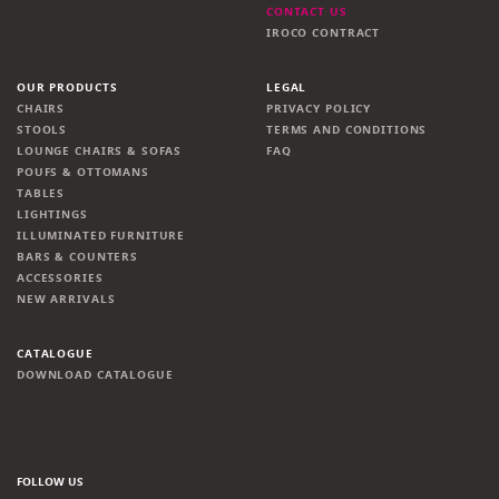
CONTACT US
IROCO CONTRACT
OUR PRODUCTS
LEGAL
CHAIRS
PRIVACY POLICY
STOOLS
TERMS AND CONDITIONS
LOUNGE CHAIRS & SOFAS
FAQ
POUFS & OTTOMANS
TABLES
LIGHTINGS
ILLUMINATED FURNITURE
BARS & COUNTERS
ACCESSORIES
NEW ARRIVALS
CATALOGUE
DOWNLOAD CATALOGUE
FOLLOW US