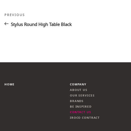
Post
Previous
PREVIOUS
Post
navigation
Stylus Round High Table Black
HOME
COMPANY
ABOUT US
OUR SERVICES
BRANDS
BE INSPIRED
CONTACT US
IROCO CONTRACT