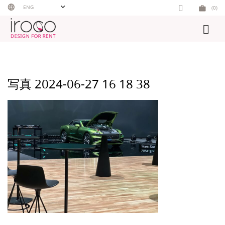
Skip
ENG
(0)
to
content
写真 2024-06-27 16 18 38