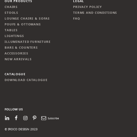
OUR PRODUCTS
LEGAL
CHAIRS
PRIVACY POLICY
STOOLS
TERMS AND CONDITIONS
LOUNGE CHAIRS & SOFAS
FAQ
POUFS & OTTOMANS
TABLES
LIGHTINGS
ILLUMINATED FURNITURE
BARS & COUNTERS
ACCESSORIES
NEW ARRIVALS
CATALOGUE
DOWNLOAD CATALOGUE
FOLLOW US
LinkedIn
Facebook
Instagram
Pinterest
Newsletter
© IROCO DESIGN 2023