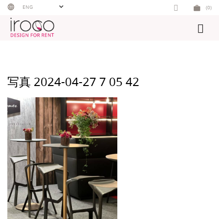
Skip
ENG
(0)
to
content
写真 2024-04-27 7 05 42