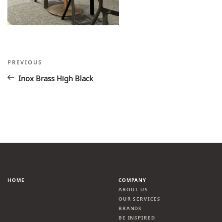
Post
Previous
PREVIOUS
Post
navigation
Inox Brass High Black
HOME
COMPANY
ABOUT US
OUR SERVICES
BRANDS
BE INSPIRED