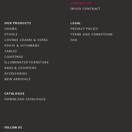
CONTACT US
IROCO CONTRACT
OUR PRODUCTS
LEGAL
CHAIRS
PRIVACY POLICY
STOOLS
TERMS AND CONDITIONS
LOUNGE CHAIRS & SOFAS
FAQ
POUFS & OTTOMANS
TABLES
LIGHTINGS
ILLUMINATED FURNITURE
BARS & COUNTERS
ACCESSORIES
NEW ARRIVALS
CATALOGUE
DOWNLOAD CATALOGUE
FOLLOW US