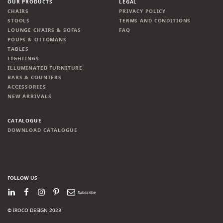
OUR PRODUCTS
LEGAL
CHAIRS
PRIVACY POLICY
STOOLS
TERMS AND CONDITIONS
LOUNGE CHAIRS & SOFAS
FAQ
POUFS & OTTOMANS
TABLES
LIGHTINGS
ILLUMINATED FURNITURE
BARS & COUNTERS
ACCESSORIES
NEW ARRIVALS
CATALOGUE
DOWNLOAD CATALOGUE
FOLLOW US
LinkedIn
Facebook
Instagram
Pinterest
Newsletter
© IROCO DESIGN 2023