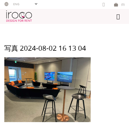
Skip
ENG
(0)
to
content
写真 2024-08-02 16 13 04