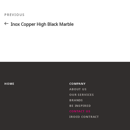
Post
Previous
PREVIOUS
Post
navigation
Inox Copper High Black Marble
HOME
COMPANY
ABOUT US
OUR SERVICES
BRANDS
BE INSPIRED
CONTACT US
IROCO CONTRACT