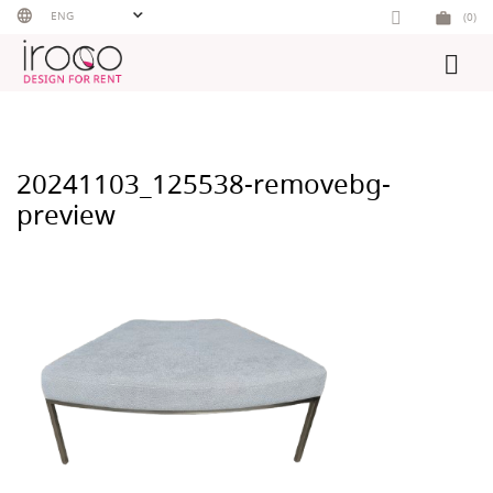
Skip
ENG
(0)
to
content
20241103_125538-removebg-
preview