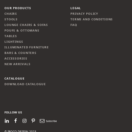
OUR PRODUCTS
LEGAL
CHAIRS
PRIVACY POLICY
STOOLS
TERMS AND CONDITIONS
LOUNGE CHAIRS & SOFAS
FAQ
POUFS & OTTOMANS
TABLES
LIGHTINGS
ILLUMINATED FURNITURE
BARS & COUNTERS
ACCESSORIES
NEW ARRIVALS
CATALOGUE
DOWNLOAD CATALOGUE
FOLLOW US
LinkedIn
Facebook
Instagram
Pinterest
Newsletter
© IROCO DESIGN 2023