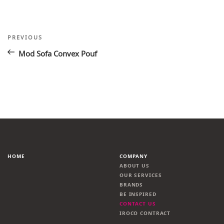
Post
Previous
PREVIOUS
Post
navigation
Mod Sofa Convex Pouf
HOME
COMPANY
ABOUT US
OUR SERVICES
BRANDS
BE INSPIRED
CONTACT US
IROCO CONTRACT