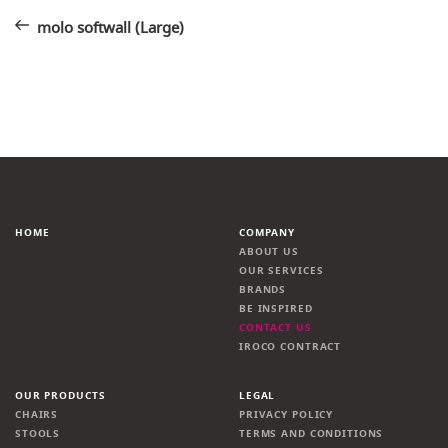
Post
navigation
molo softwall (Large)
HOME
COMPANY
ABOUT US
OUR SERVICES
BRANDS
BE INSPIRED
CONTACT US
IROCO CONTRACT
OUR PRODUCTS
LEGAL
CHAIRS
PRIVACY POLICY
STOOLS
TERMS AND CONDITIONS