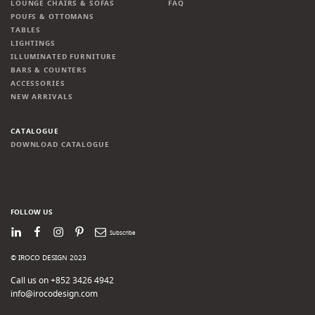
LOUNGE CHAIRS & SOFAS
FAQ
POUFS & OTTOMANS
TABLES
LIGHTINGS
ILLUMINATED FURNITURE
BARS & COUNTERS
ACCESSORIES
NEW ARRIVALS
CATALOGUE
DOWNLOAD CATALOGUE
FOLLOW US
LinkedIn
Facebook
Instagram
Pinterest
Newsletter
© IROCO DESIGN 2023
Call us on +852 3426 4942
info@irocodesign.com