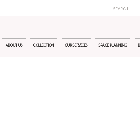
Search
for:
ABOUT US
COLLECTION
OUR SERVICES
SPACE PLANNING
B