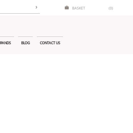
BASKET
(0)
RANDS
BLOG
CONTACT US