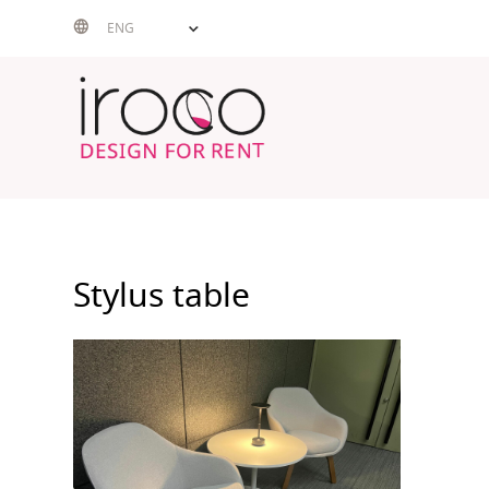
Skip
ENG
to
content
Stylus table