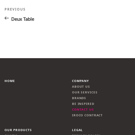
Post
Previous
PREVIOUS
Post
navigation
Deux Table
HOME
COMPANY
ABOUT US
OUR SERVICES
BRANDS
BE INSPIRED
CONTACT US
IROCO CONTRACT
OUR PRODUCTS
LEGAL