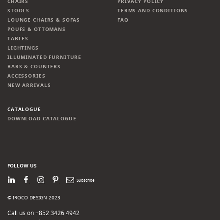
CHAIRS
PRIVACY POLICY
STOOLS
TERMS AND CONDITIONS
LOUNGE CHAIRS & SOFAS
FAQ
POUFS & OTTOMANS
TABLES
LIGHTINGS
ILLUMINATED FURNITURE
BARS & COUNTERS
ACCESSORIES
NEW ARRIVALS
CATALOGUE
DOWNLOAD CATALOGUE
FOLLOW US
LinkedIn
Facebook
Instagram
Pinterest
Newsletter
© IROCO DESIGN 2023
Call us on +852 3426 4942