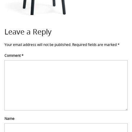
Leave a Reply
Your email address will not be published.
Required fields are marked
*
Comment
*
Name