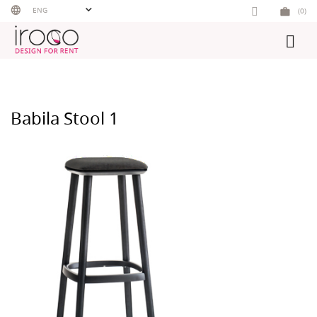
Skip
ENG
(0)
to
content
Babila Stool 1