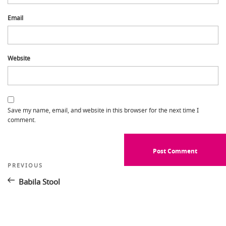
Email
Website
Save my name, email, and website in this browser for the next time I
comment.
Post
Previous
PREVIOUS
Post
navigation
Babila Stool