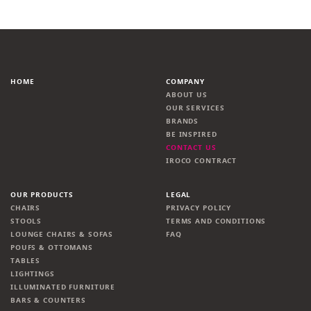
HOME
COMPANY
ABOUT US
OUR SERVICES
BRANDS
BE INSPIRED
CONTACT US
IROCO CONTRACT
OUR PRODUCTS
LEGAL
CHAIRS
PRIVACY POLICY
STOOLS
TERMS AND CONDITIONS
LOUNGE CHAIRS & SOFAS
FAQ
POUFS & OTTOMANS
TABLES
LIGHTINGS
ILLUMINATED FURNITURE
BARS & COUNTERS