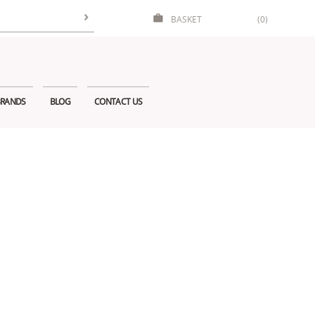
BASKET
(0)
RANDS
BLOG
CONTACT US