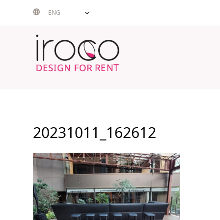
Skip
ENG
to
content
20231011_162612