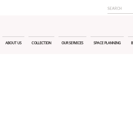
Search
for:
ABOUT US
COLLECTION
OUR SERVICES
SPACE PLANNING
B