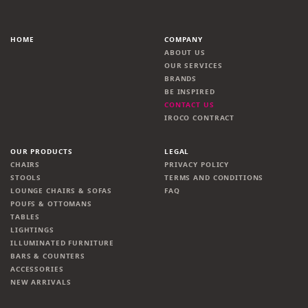
HOME
COMPANY
ABOUT US
OUR SERVICES
BRANDS
BE INSPIRED
CONTACT US
IROCO CONTRACT
OUR PRODUCTS
LEGAL
CHAIRS
PRIVACY POLICY
STOOLS
TERMS AND CONDITIONS
LOUNGE CHAIRS & SOFAS
FAQ
POUFS & OTTOMANS
TABLES
LIGHTINGS
ILLUMINATED FURNITURE
BARS & COUNTERS
ACCESSORIES
NEW ARRIVALS