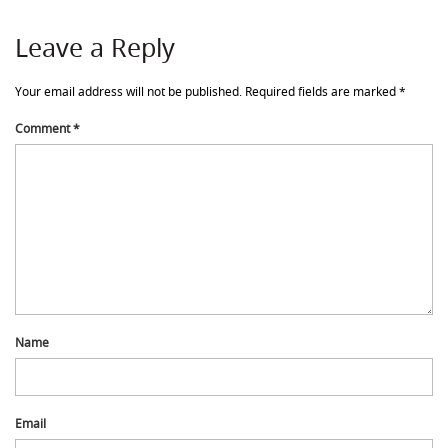
Leave a Reply
Your email address will not be published.
Required fields are marked
*
Comment
*
Name
Email