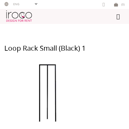
Skip
ENG
(0)
to
content
Loop Rack Small (Black) 1