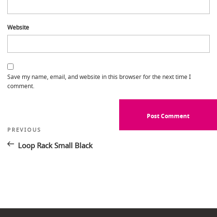
Website
Save my name, email, and website in this browser for the next time I
comment.
Post
Previous
PREVIOUS
Post
navigation
Loop Rack Small Black