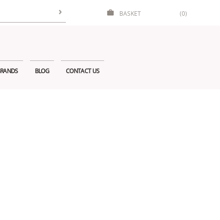
BASKET
(0)
RANDS
BLOG
CONTACT US