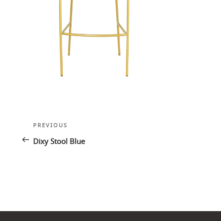
Post
Previous
PREVIOUS
navigation
Post
Dixy Stool Blue