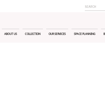
Search
for:
ABOUT US
COLLECTION
OUR SERVICES
SPACE PLANNING
B