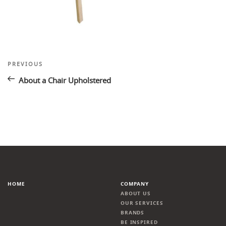
Post
Previous
PREVIOUS
Post
navigation
About a Chair Upholstered
HOME
COMPANY
ABOUT US
OUR SERVICES
BRANDS
BE INSPIRED