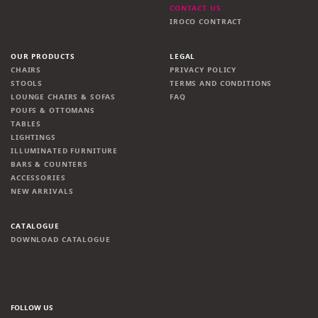
CONTACT US
IROCO CONTRACT
OUR PRODUCTS
LEGAL
CHAIRS
PRIVACY POLICY
STOOLS
TERMS AND CONDITIONS
LOUNGE CHAIRS & SOFAS
FAQ
POUFS & OTTOMANS
TABLES
LIGHTINGS
ILLUMINATED FURNITURE
BARS & COUNTERS
ACCESSORIES
NEW ARRIVALS
CATALOGUE
DOWNLOAD CATALOGUE
FOLLOW US