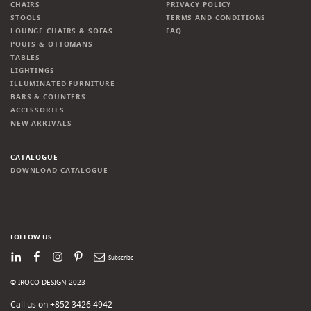
CHAIRS
PRIVACY POLICY
STOOLS
TERMS AND CONDITIONS
LOUNGE CHAIRS & SOFAS
FAQ
POUFS & OTTOMANS
TABLES
LIGHTINGS
ILLUMINATED FURNITURE
BARS & COUNTERS
ACCESSORIES
NEW ARRIVALS
CATALOGUE
DOWNLOAD CATALOGUE
FOLLOW US
LinkedIn
Facebook
Instagram
Pinterest
Newsletter
© IROCO DESIGN 2023
Call us on +852 3426 4942