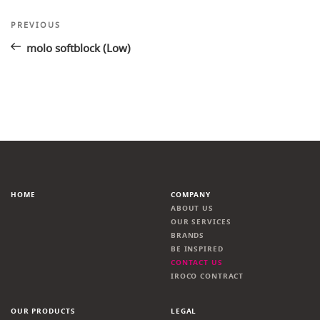
Post
Previous
PREVIOUS
Post
navigation
molo softblock (Low)
HOME
COMPANY
ABOUT US
OUR SERVICES
BRANDS
BE INSPIRED
CONTACT US
IROCO CONTRACT
OUR PRODUCTS
LEGAL