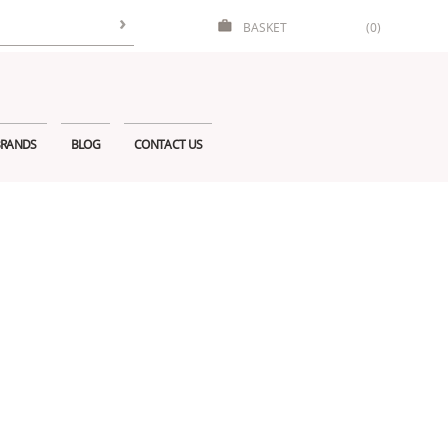
BASKET
(0)
RANDS
BLOG
CONTACT US