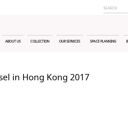
Search
for:
ABOUT US
COLLECTION
OUR SERVICES
SPACE PLANNING
B
sel in Hong Kong 2017