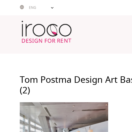
Skip
ENG
to
content
Tom Postma Design Art Ba
(2)