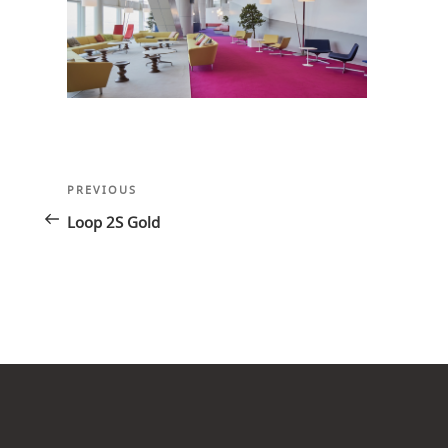
Post
Previous
PREVIOUS
navigation
Post
Loop 2S Gold