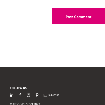
FOLLOW US
LinkedIn
Facebook
Instagram
Pinterest
Newsletter
© IROCO DESIGN 2023