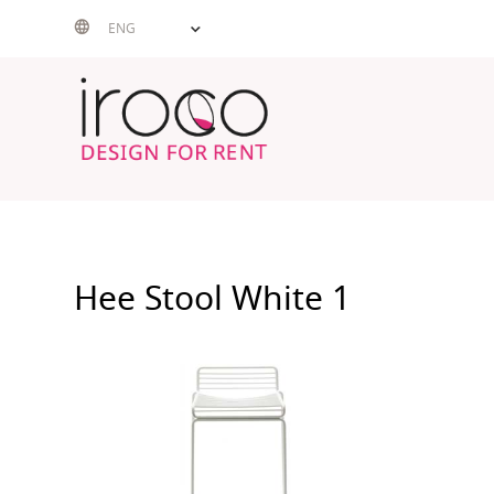
Skip
ENG
to
content
Hee Stool White 1