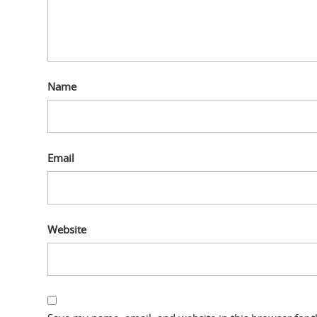
Name
Email
Website