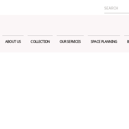
Search
for:
ABOUT US
COLLECTION
OUR SERVICES
SPACE PLANNING
B