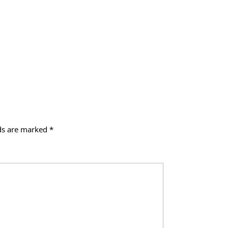
lds are marked
*