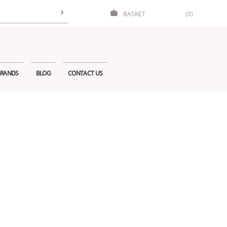
BASKET
(0)
RANDS
BLOG
CONTACT US