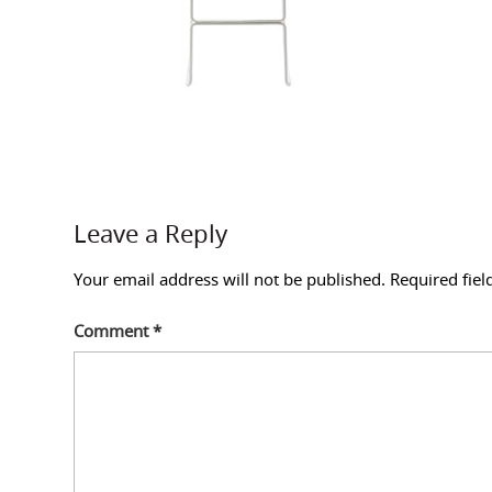
Leave a Reply
Your email address will not be published.
Required fie
Comment
*