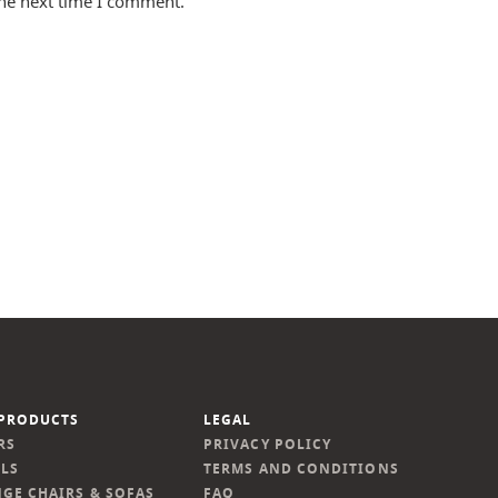
the next time I comment.
PRODUCTS
LEGAL
RS
PRIVACY POLICY
LS
TERMS AND CONDITIONS
GE CHAIRS & SOFAS
FAQ