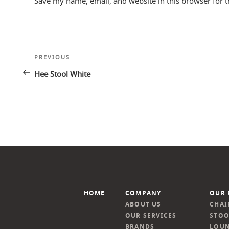
Save my name, email, and website in this browser for 
Post
Previous
PREVIOUS
navigation
Post
Hee Stool White
HOME
COMPANY
OUR 
ABOUT US
CHAI
OUR SERVICES
STOO
BRANDS
LOUN