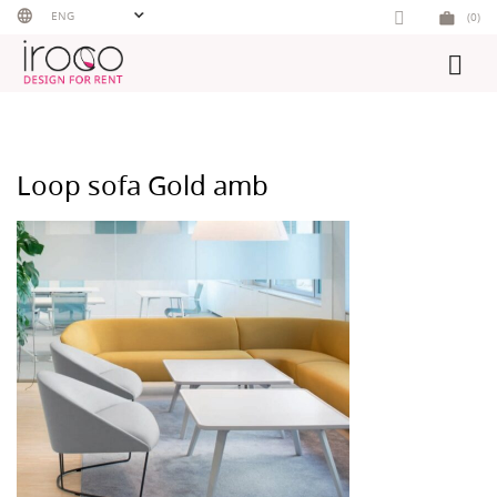
Skip
ENG
(0)
to
content
Loop sofa Gold amb