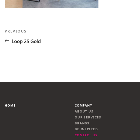
Post
Previous
PREVIOUS
Post
navigation
Loop 2S Gold
HOME
COMPANY
ABOUT US
OUR SERVICES
BRANDS
BE INSPIRED
CONTACT US