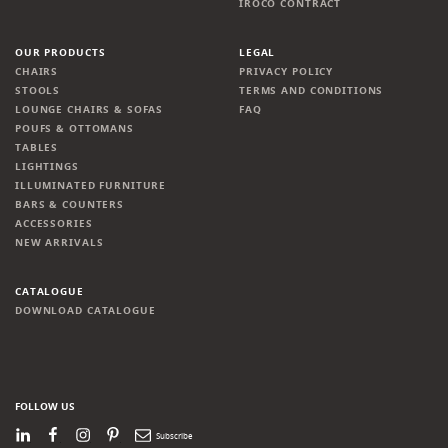
IROCO CONTRACT
OUR PRODUCTS
LEGAL
CHAIRS
PRIVACY POLICY
STOOLS
TERMS AND CONDITIONS
LOUNGE CHAIRS & SOFAS
FAQ
POUFS & OTTOMANS
TABLES
LIGHTINGS
ILLUMINATED FURNITURE
BARS & COUNTERS
ACCESSORIES
NEW ARRIVALS
CATALOGUE
DOWNLOAD CATALOGUE
FOLLOW US
LinkedIn
Facebook
Instagram
Pinterest
Newsletter