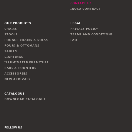
CONTACT US
IROCO CONTRACT
OUR PRODUCTS
LEGAL
CHAIRS
PRIVACY POLICY
STOOLS
TERMS AND CONDITIONS
LOUNGE CHAIRS & SOFAS
FAQ
POUFS & OTTOMANS
TABLES
LIGHTINGS
ILLUMINATED FURNITURE
BARS & COUNTERS
ACCESSORIES
NEW ARRIVALS
CATALOGUE
DOWNLOAD CATALOGUE
FOLLOW US