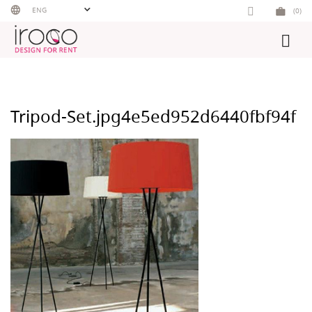
Skip
ENG
(0)
to
content
Tripod-Set.jpg4e5ed952d6440fbf94f