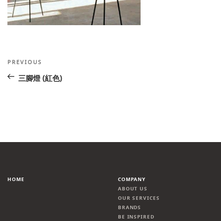
Post
Previous
PREVIOUS
Post
navigation
三腳燈 (紅色)
HOME
COMPANY
ABOUT US
OUR SERVICES
BRANDS
BE INSPIRED