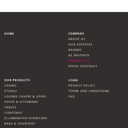
HOME
COMPANY
ABOUT US
OUR SERVICES
BRANDS
BE INSPIRED
CONTACT US
IROCO CONTRACT
OUR PRODUCTS
LEGAL
CHAIRS
PRIVACY POLICY
STOOLS
TERMS AND CONDITIONS
LOUNGE CHAIRS & SOFAS
FAQ
POUFS & OTTOMANS
TABLES
LIGHTINGS
ILLUMINATED FURNITURE
BARS & COUNTERS