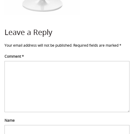
Leave a Reply
Your email address will not be published.
Required fields are marked
*
Comment
*
Name