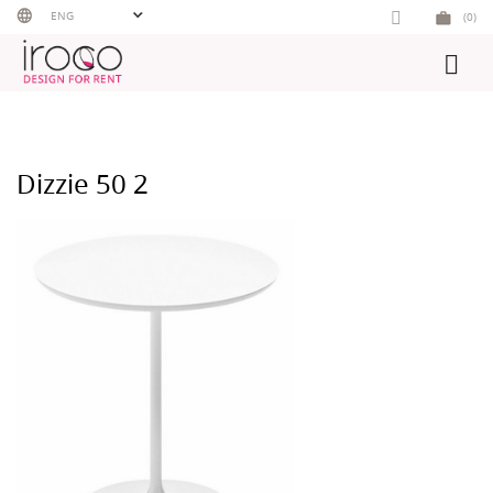
Skip
ENG
(0)
to
content
Dizzie 50 2