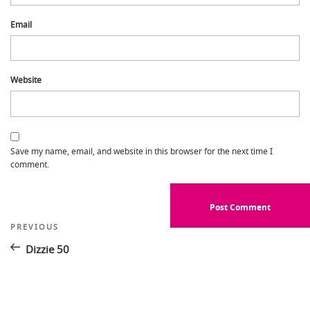
Email
Website
Save my name, email, and website in this browser for the next time I
comment.
Post
Previous
PREVIOUS
Post
navigation
Dizzie 50