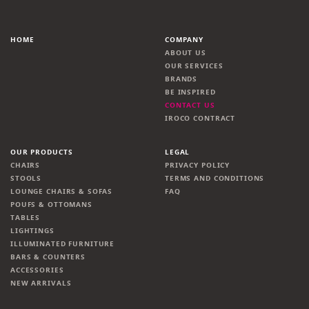
HOME
COMPANY
ABOUT US
OUR SERVICES
BRANDS
BE INSPIRED
CONTACT US
IROCO CONTRACT
OUR PRODUCTS
LEGAL
CHAIRS
PRIVACY POLICY
STOOLS
TERMS AND CONDITIONS
LOUNGE CHAIRS & SOFAS
FAQ
POUFS & OTTOMANS
TABLES
LIGHTINGS
ILLUMINATED FURNITURE
BARS & COUNTERS
ACCESSORIES
NEW ARRIVALS