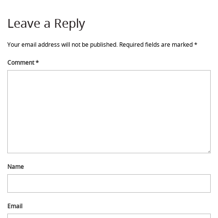
Leave a Reply
Your email address will not be published.
Required fields are marked
*
Comment
*
Name
Email