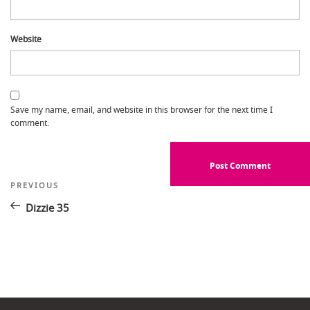
Website
Save my name, email, and website in this browser for the next time I
comment.
Post
Previous
PREVIOUS
Post
navigation
Dizzie 35