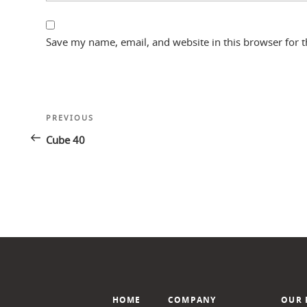
Save my name, email, and website in this browser for 
Post
Previous
PREVIOUS
navigation
Post
Cube 40
HOME
COMPANY
OUR 