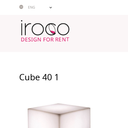
Skip
ENG
to
content
Cube 40 1