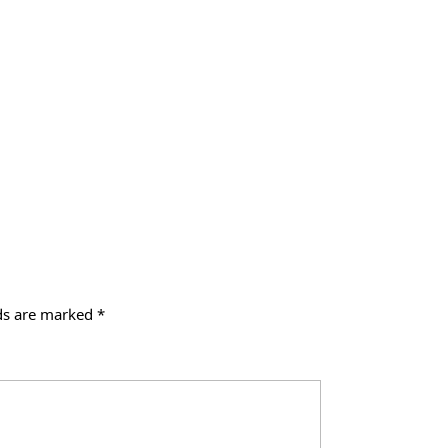
lds are marked
*