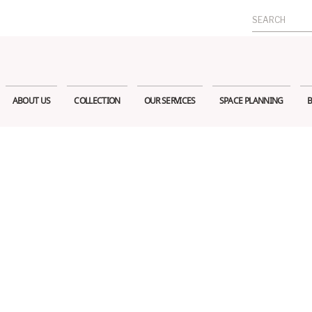
Search
for:
ABOUT US
COLLECTION
OUR SERVICES
SPACE PLANNING
B