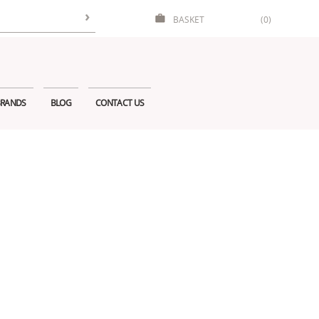
BASKET
(0)
RANDS
BLOG
CONTACT US