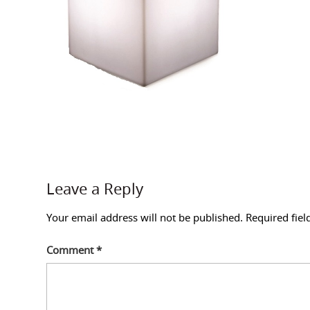
Leave a Reply
Your email address will not be published.
Required fie
Comment
*