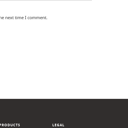
the next time I comment.
PRODUCTS
LEGAL