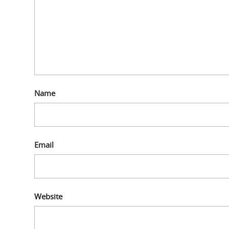
Name
Email
Website