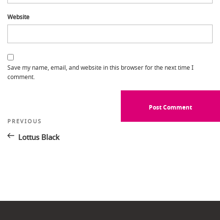
Website
Save my name, email, and website in this browser for the next time I
comment.
Post
Previous
PREVIOUS
Post
navigation
Lottus Black