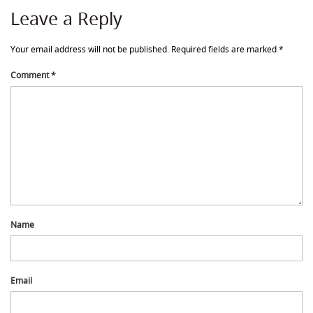
Leave a Reply
Your email address will not be published.
Required fields are marked
*
Comment
*
Name
Email