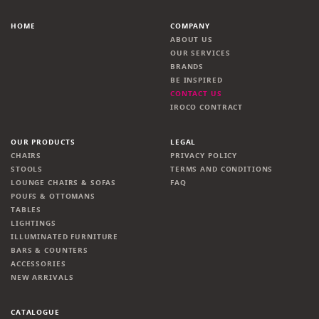
HOME
COMPANY
ABOUT US
OUR SERVICES
BRANDS
BE INSPIRED
CONTACT US
IROCO CONTRACT
OUR PRODUCTS
LEGAL
CHAIRS
PRIVACY POLICY
STOOLS
TERMS AND CONDITIONS
LOUNGE CHAIRS & SOFAS
FAQ
POUFS & OTTOMANS
TABLES
LIGHTINGS
ILLUMINATED FURNITURE
BARS & COUNTERS
ACCESSORIES
NEW ARRIVALS
CATALOGUE