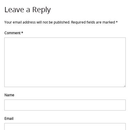
Leave a Reply
Your email address will not be published.
Required fields are marked
*
Comment
*
Name
Email