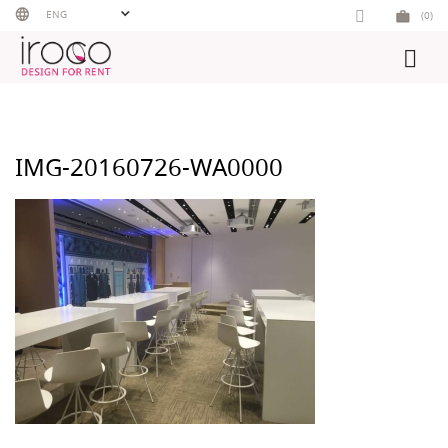
Skip
ENG
(0)
to
content
IMG-20160726-WA0000