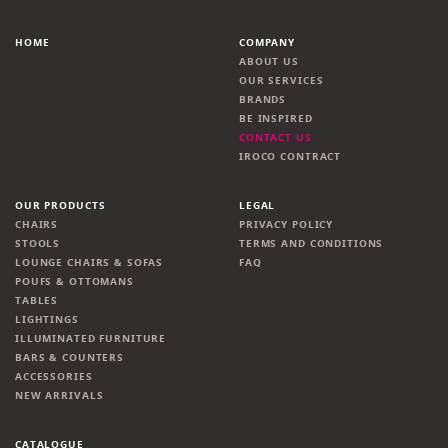
HOME
COMPANY
ABOUT US
OUR SERVICES
BRANDS
BE INSPIRED
CONTACT US
IROCO CONTRACT
OUR PRODUCTS
LEGAL
CHAIRS
PRIVACY POLICY
STOOLS
TERMS AND CONDITIONS
LOUNGE CHAIRS & SOFAS
FAQ
POUFS & OTTOMANS
TABLES
LIGHTINGS
ILLUMINATED FURNITURE
BARS & COUNTERS
ACCESSORIES
NEW ARRIVALS
CATALOGUE