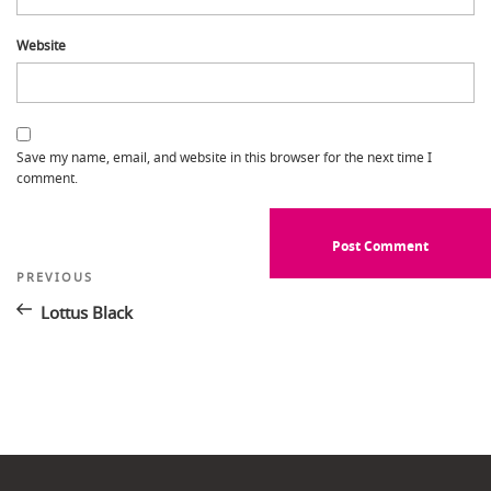
Website
Save my name, email, and website in this browser for the next time I
comment.
Post
Previous
PREVIOUS
Post
navigation
Lottus Black