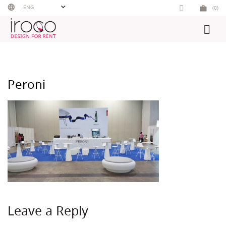
Skip
ENG
(0)
to
content
Peroni
Leave a Reply