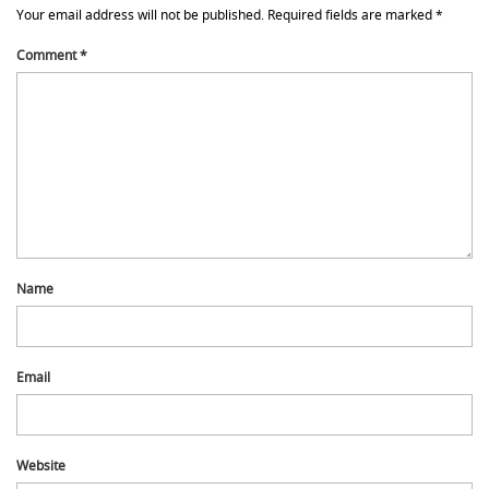
Your email address will not be published.
Required fields are marked
*
Comment
*
Name
Email
Website