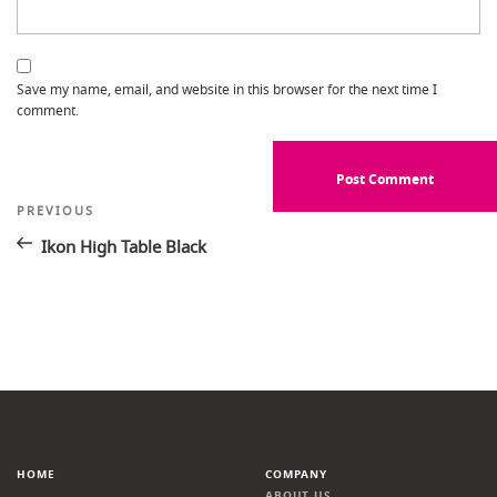
Save my name, email, and website in this browser for the next time I
comment.
Post
Previous
PREVIOUS
Post
navigation
Ikon High Table Black
HOME
COMPANY
ABOUT US