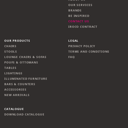
OUR SERVICES
BRANDS
BE INSPIRED
CONTACT US
IROCO CONTRACT
OUR PRODUCTS
LEGAL
CHAIRS
PRIVACY POLICY
STOOLS
TERMS AND CONDITIONS
LOUNGE CHAIRS & SOFAS
FAQ
POUFS & OTTOMANS
TABLES
LIGHTINGS
ILLUMINATED FURNITURE
BARS & COUNTERS
ACCESSORIES
NEW ARRIVALS
CATALOGUE
DOWNLOAD CATALOGUE