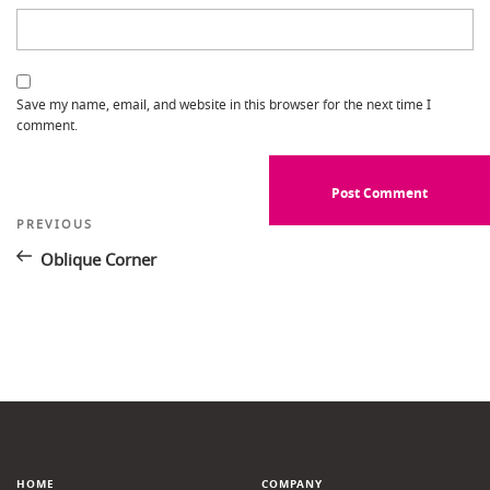
Save my name, email, and website in this browser for the next time I
comment.
Post
Previous
PREVIOUS
Post
navigation
Oblique Corner
HOME
COMPANY