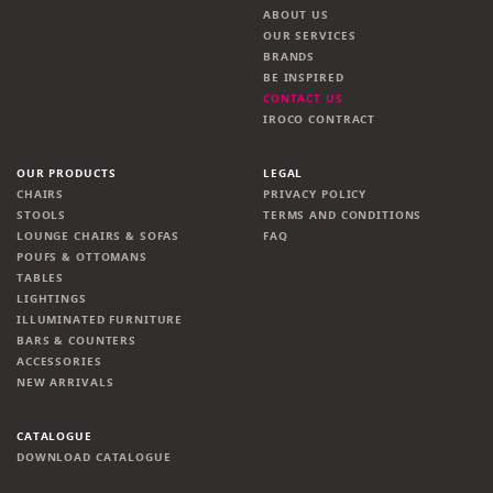
ABOUT US
OUR SERVICES
BRANDS
BE INSPIRED
CONTACT US
IROCO CONTRACT
OUR PRODUCTS
LEGAL
CHAIRS
PRIVACY POLICY
STOOLS
TERMS AND CONDITIONS
LOUNGE CHAIRS & SOFAS
FAQ
POUFS & OTTOMANS
TABLES
LIGHTINGS
ILLUMINATED FURNITURE
BARS & COUNTERS
ACCESSORIES
NEW ARRIVALS
CATALOGUE
DOWNLOAD CATALOGUE