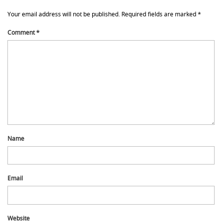
Your email address will not be published.
Required fields are marked
*
Comment
*
Name
Email
Website