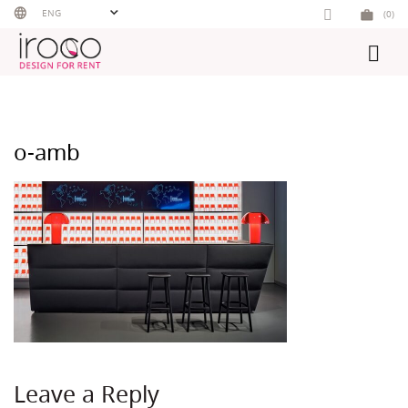
Skip
ENG
(0)
to
content
o-amb
Leave a Reply