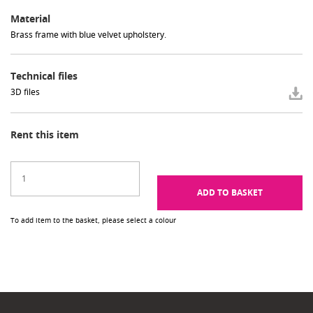
Material
Brass frame with blue velvet upholstery.
Technical files
3D files
Rent this item
ADD TO BASKET
To add item to the basket, please select a colour