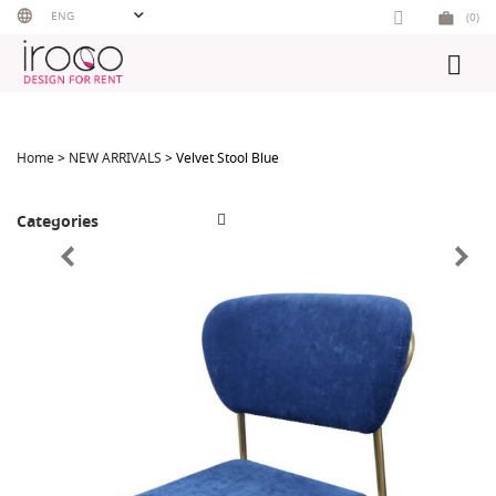
Skip
ENG
(0)
to
content
Home
>
NEW ARRIVALS
> Velvet Stool Blue
Categories