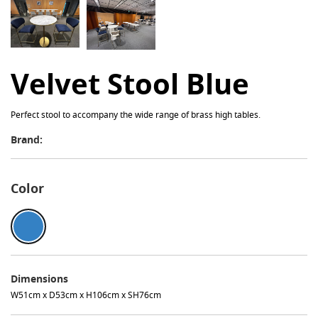
Velvet Stool Blue
Perfect stool to accompany the wide range of brass high tables.
Brand:
Color
Dimensions
W51cm x D53cm x H106cm x SH76cm