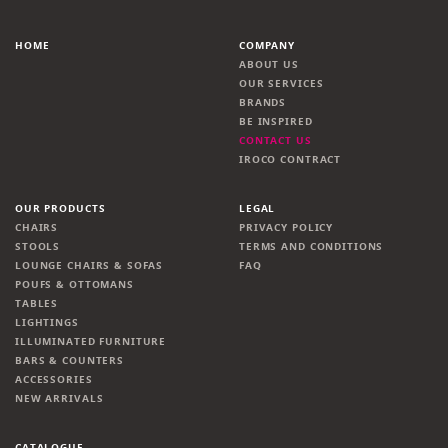
HOME
COMPANY
ABOUT US
OUR SERVICES
BRANDS
BE INSPIRED
CONTACT US
IROCO CONTRACT
OUR PRODUCTS
LEGAL
CHAIRS
PRIVACY POLICY
STOOLS
TERMS AND CONDITIONS
LOUNGE CHAIRS & SOFAS
FAQ
POUFS & OTTOMANS
TABLES
LIGHTINGS
ILLUMINATED FURNITURE
BARS & COUNTERS
ACCESSORIES
NEW ARRIVALS
CATALOGUE