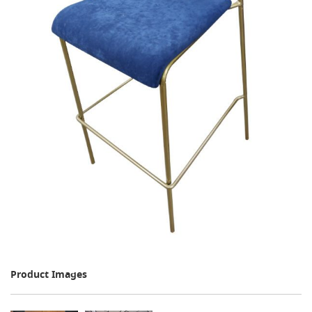
Product Images