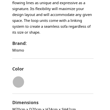
flowing lines as unique and expressive as a
signature. Its flexibility will maximize your
design layout and will accommodate any given
space. The loop units come with a linking
system to create a seamless sofa regardless of
its size or shape.
Brand:
Mismo
Color
Dimensions
W70cm x D70cm x H74cm x SH42cm