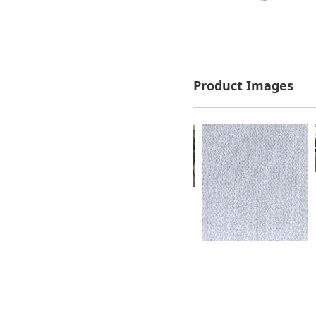
Product Images