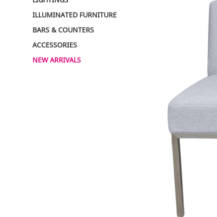
ILLUMINATED FURNITURE
BARS & COUNTERS
ACCESSORIES
NEW ARRIVALS