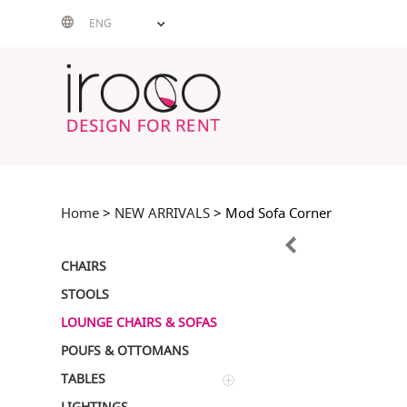
Skip
ENG
to
content
Home
>
NEW ARRIVALS
> Mod Sofa Corner
CHAIRS
STOOLS
LOUNGE CHAIRS & SOFAS
POUFS & OTTOMANS
TABLES
LIGHTINGS