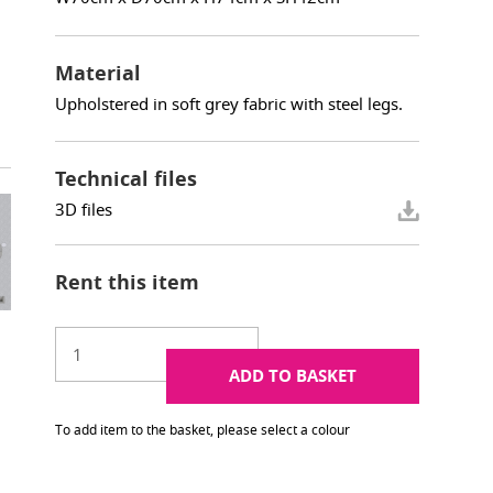
Material
Upholstered in soft grey fabric with steel legs.
Technical files
3D files
Rent this item
ADD TO BASKET
To add item to the basket, please select a colour