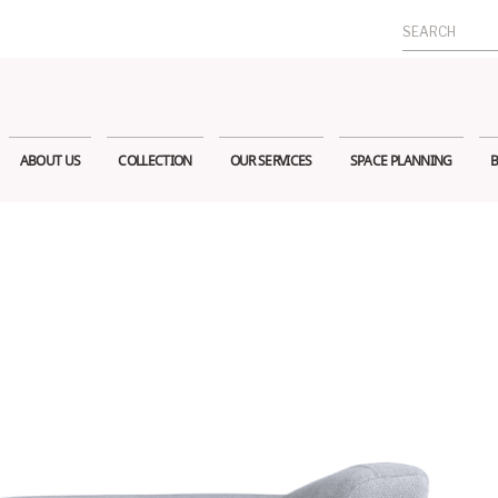
Search
for:
ABOUT US
COLLECTION
OUR SERVICES
SPACE PLANNING
B