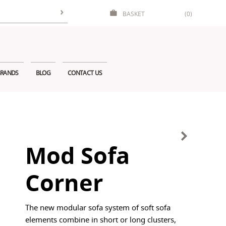
BASKET
(0)
RANDS
BLOG
CONTACT US
Mod Sofa
Corner
The new modular sofa system of soft sofa
elements combine in short or long clusters,