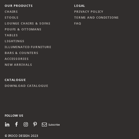
OUR PRODUCTS
LEGAL
CHAIRS
PRIVACY POLICY
STOOLS
TERMS AND CONDITIONS
LOUNGE CHAIRS & SOFAS
FAQ
POUFS & OTTOMANS
TABLES
LIGHTINGS
ILLUMINATED FURNITURE
BARS & COUNTERS
ACCESSORIES
NEW ARRIVALS
CATALOGUE
DOWNLOAD CATALOGUE
FOLLOW US
LinkedIn
Facebook
Instagram
Pinterest
Newsletter
© IROCO DESIGN 2023