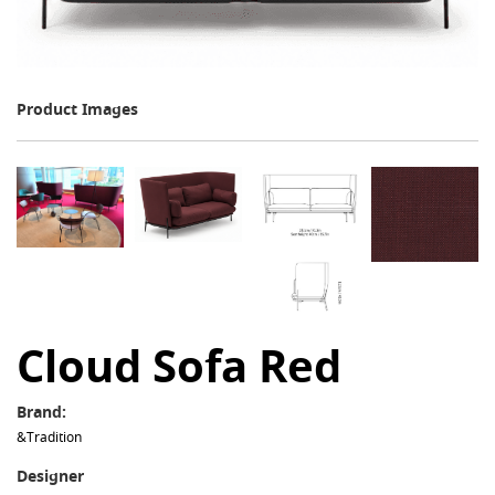
Product Images
Cloud Sofa Red
Brand:
&Tradition
Designer