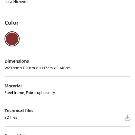
Luca Nichetto
Color
Dimensions
W232cm x D90cm x H115cm x SH40cm
Material
Steel frame, Fabric upholstery
Technical files
3D files