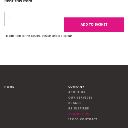
Rent this item
ADD TO BASKET
To add item to the basket, please select a colour
HOME
COMPANY
ABOUT US
OUR SERVICES
BRANDS
BE INSPIRED
CONTACT US
IROCO CONTRACT