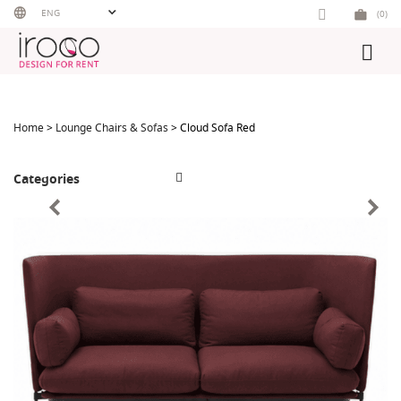
Skip
ENG
(0)
to
content
Home
>
Lounge Chairs & Sofas
> Cloud Sofa Red
Categories